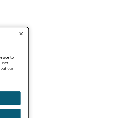
device to
 user
out our