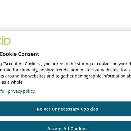
Cookie Consent
ng “Accept All Cookies”, you agree to the storing of cookies on your 
ertain functionality, analyze trends, administer our websites, track
s around the websites and to gather demographic information ab
 as a whole.
ull privacy policy.
Reject Unnecessary Cookies
Accept All Cookies