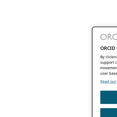
ORCID 
By clicki
support c
movement
user base
Read our f