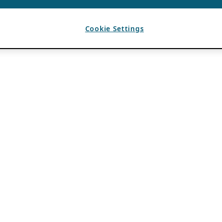
Cookie Settings