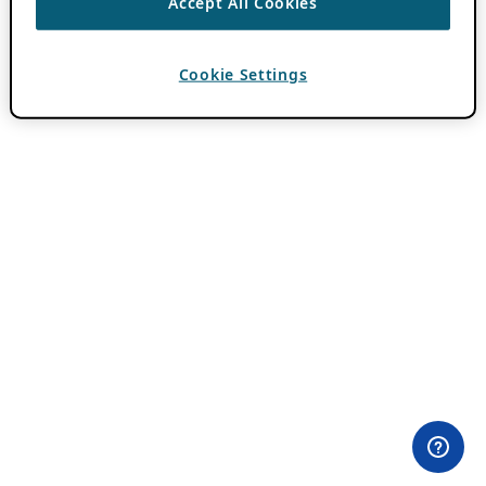
Accept All Cookies
Cookie Settings