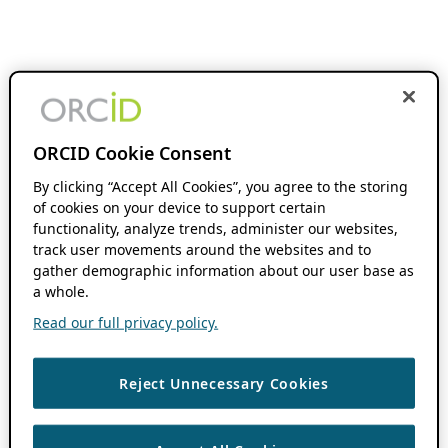
ORCID Cookie Consent
By clicking “Accept All Cookies”, you agree to the storing
of cookies on your device to support certain
functionality, analyze trends, administer our websites,
track user movements around the websites and to
gather demographic information about our user base as
a whole.
Read our full privacy policy.
Reject Unnecessary Cookies