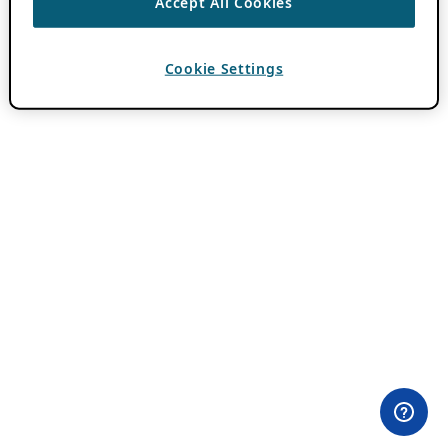
Accept All Cookies
Cookie Settings