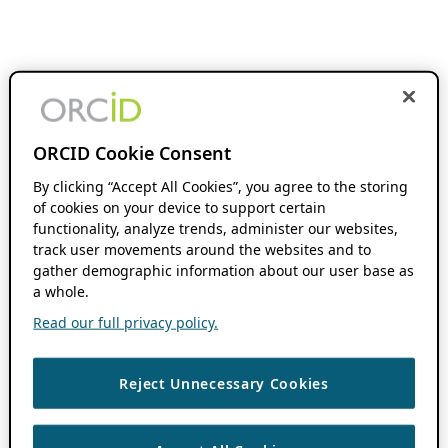
ORCID Cookie Consent
By clicking “Accept All Cookies”, you agree to the storing
of cookies on your device to support certain
functionality, analyze trends, administer our websites,
track user movements around the websites and to
gather demographic information about our user base as
a whole.
Read our full privacy policy.
Reject Unnecessary Cookies