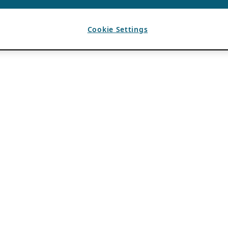
Cookie Settings