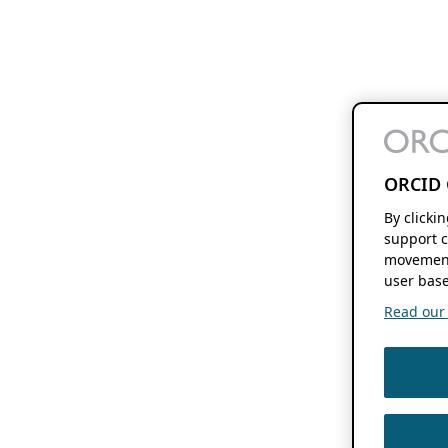
ORCID 
By clicki
support c
movement
user base
Read our f