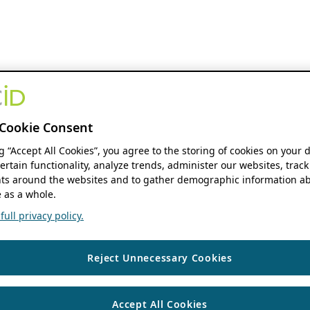
Cookie Consent
ng “Accept All Cookies”, you agree to the storing of cookies on your 
ertain functionality, analyze trends, administer our websites, track
s around the websites and to gather demographic information ab
 as a whole.
ull privacy policy.
Reject Unnecessary Cookies
Accept All Cookies