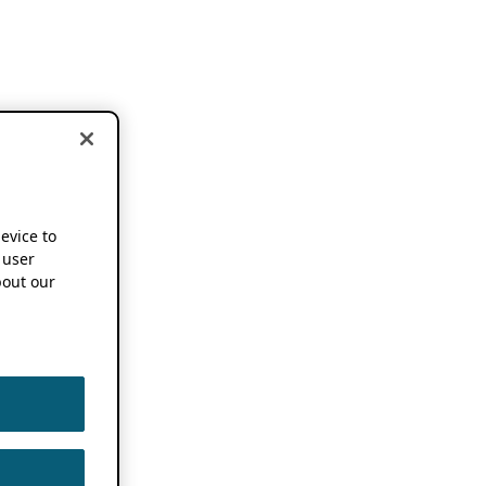
device to
 user
out our