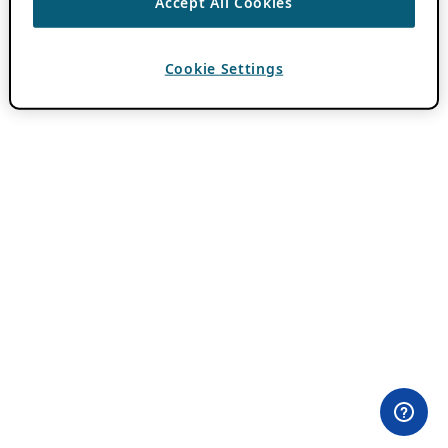
Accept All Cookies
Cookie Settings