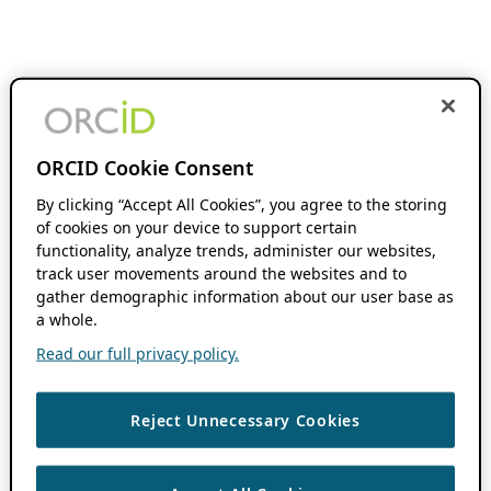
ORCID Cookie Consent
By clicking “Accept All Cookies”, you agree to the storing
of cookies on your device to support certain
functionality, analyze trends, administer our websites,
track user movements around the websites and to
gather demographic information about our user base as
a whole.
Read our full privacy policy.
Reject Unnecessary Cookies