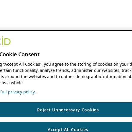
Cookie Consent
ng “Accept All Cookies”, you agree to the storing of cookies on your 
ertain functionality, analyze trends, administer our websites, track
s around the websites and to gather demographic information ab
 as a whole.
ull privacy policy.
Reject Unnecessary Cookies
Accept All Cookies