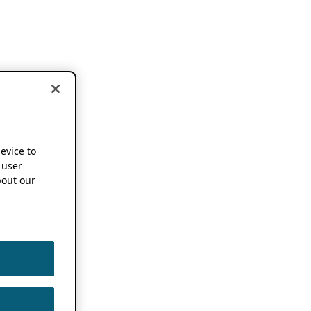
device to
 user
out our