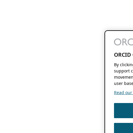
ORCID 
By clicki
support c
movement
user base
Read our f