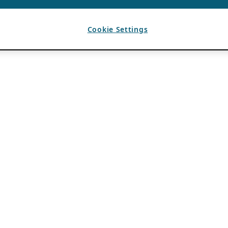
Cookie Settings