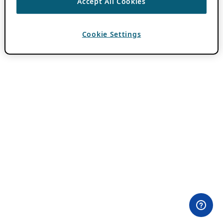
Accept All Cookies
Cookie Settings