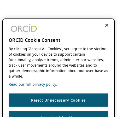
ORCID Cookie Consent
By clicking “Accept All Cookies”, you agree to the storing
of cookies on your device to support certain
functionality, analyze trends, administer our websites,
track user movements around the websites and to
gather demographic information about our user base as
a whole.
Read our full privacy policy.
Reject Unnecessary Cookies