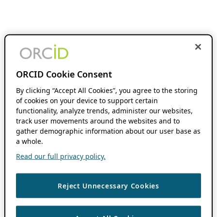
ORCID Cookie Consent
By clicking “Accept All Cookies”, you agree to the storing
of cookies on your device to support certain
functionality, analyze trends, administer our websites,
track user movements around the websites and to
gather demographic information about our user base as
a whole.
Read our full privacy policy.
Reject Unnecessary Cookies