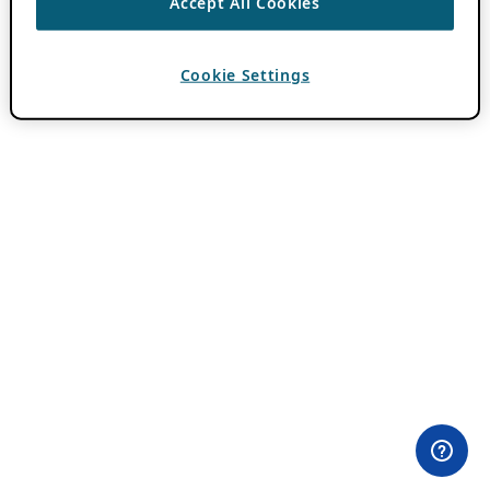
Accept All Cookies
Cookie Settings