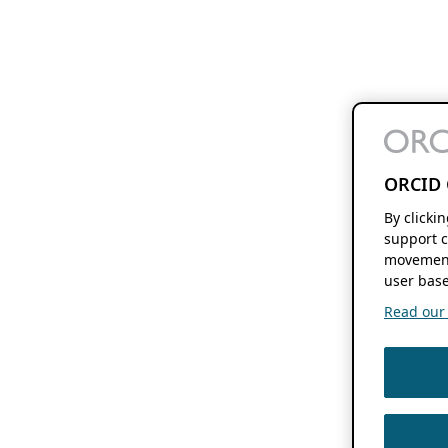
ORCID 
By clicki
support c
movement
user base
Read our f