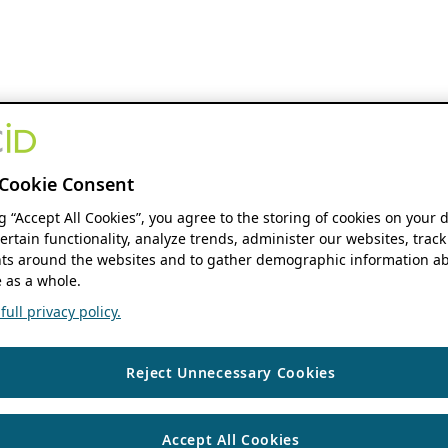
Cookie Consent
ng “Accept All Cookies”, you agree to the storing of cookies on your 
ertain functionality, analyze trends, administer our websites, track
s around the websites and to gather demographic information ab
 as a whole.
ull privacy policy.
Reject Unnecessary Cookies
Accept All Cookies