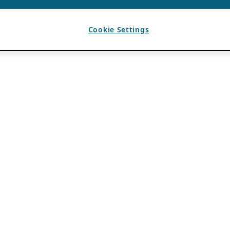
Cookie Settings