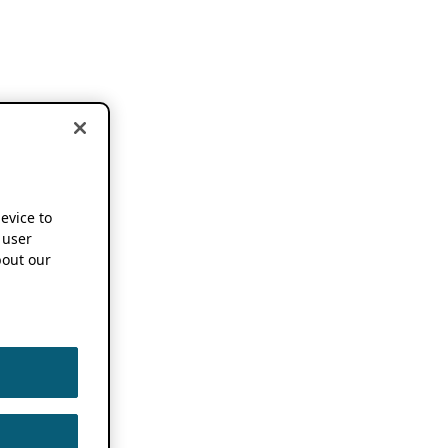
device to
 user
out our