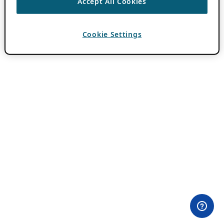
Accept All Cookies
Cookie Settings