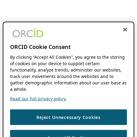
ORCID Cookie Consent
By clicking “Accept All Cookies”, you agree to the storing
of cookies on your device to support certain
functionality, analyze trends, administer our websites,
track user movements around the websites and to
gather demographic information about our user base as
a whole.
Read our full privacy policy.
Reject Unnecessary Cookies