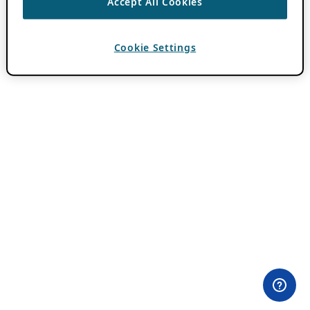
Accept All Cookies
Cookie Settings