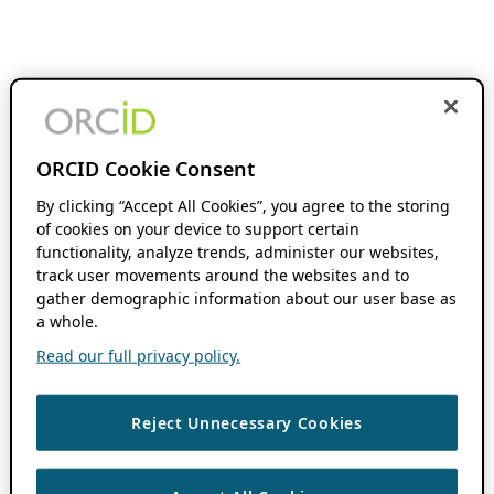
ORCID Cookie Consent
By clicking “Accept All Cookies”, you agree to the storing
of cookies on your device to support certain
functionality, analyze trends, administer our websites,
track user movements around the websites and to
gather demographic information about our user base as
a whole.
Read our full privacy policy.
Reject Unnecessary Cookies