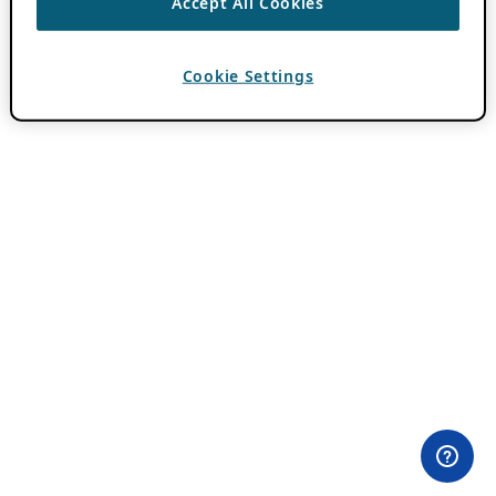
Accept All Cookies
Cookie Settings