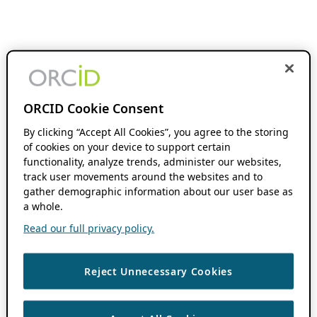
ORCID Cookie Consent
By clicking “Accept All Cookies”, you agree to the storing
of cookies on your device to support certain
functionality, analyze trends, administer our websites,
track user movements around the websites and to
gather demographic information about our user base as
a whole.
Read our full privacy policy.
Reject Unnecessary Cookies