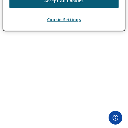
Accept All Cookies
Cookie Settings