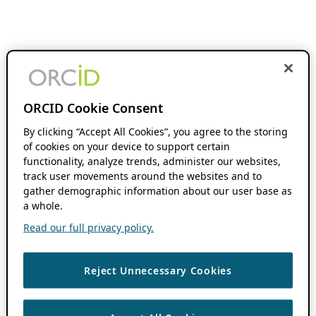
ORCID Cookie Consent
By clicking “Accept All Cookies”, you agree to the storing
of cookies on your device to support certain
functionality, analyze trends, administer our websites,
track user movements around the websites and to
gather demographic information about our user base as
a whole.
Read our full privacy policy.
Reject Unnecessary Cookies