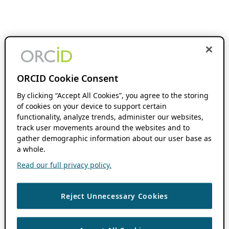
ORCID Cookie Consent
By clicking “Accept All Cookies”, you agree to the storing
of cookies on your device to support certain
functionality, analyze trends, administer our websites,
track user movements around the websites and to
gather demographic information about our user base as
a whole.
Read our full privacy policy.
Reject Unnecessary Cookies