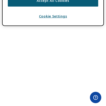
Accept All Cookies
Cookie Settings