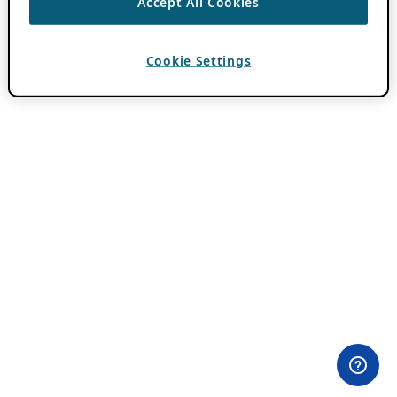
Accept All Cookies
Cookie Settings