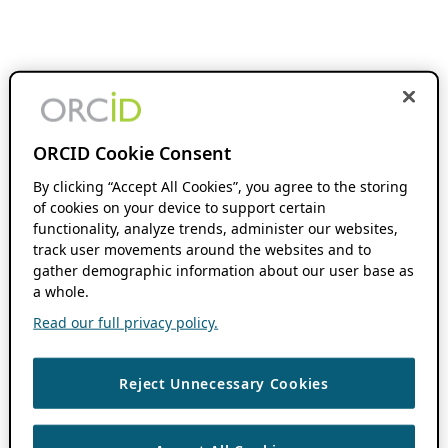
ORCID Cookie Consent
By clicking “Accept All Cookies”, you agree to the storing
of cookies on your device to support certain
functionality, analyze trends, administer our websites,
track user movements around the websites and to
gather demographic information about our user base as
a whole.
Read our full privacy policy.
Reject Unnecessary Cookies