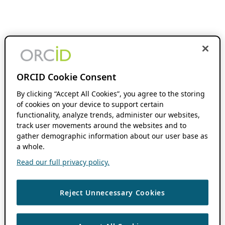
ORCID Cookie Consent
By clicking “Accept All Cookies”, you agree to the storing
of cookies on your device to support certain
functionality, analyze trends, administer our websites,
track user movements around the websites and to
gather demographic information about our user base as
a whole.
Read our full privacy policy.
Reject Unnecessary Cookies