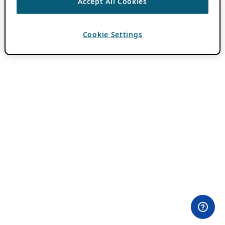
Accept All Cookies
Cookie Settings