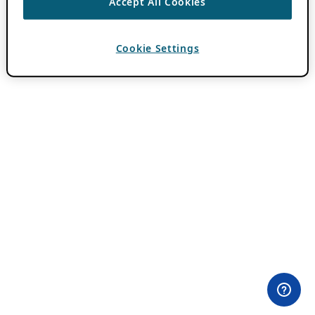
Accept All Cookies
Cookie Settings