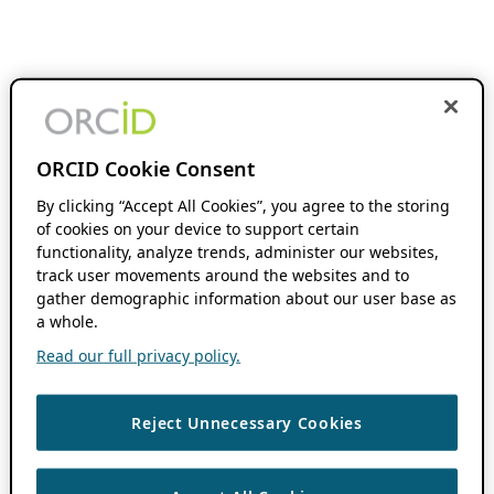
ORCID Cookie Consent
By clicking “Accept All Cookies”, you agree to the storing
of cookies on your device to support certain
functionality, analyze trends, administer our websites,
track user movements around the websites and to
gather demographic information about our user base as
a whole.
Read our full privacy policy.
Reject Unnecessary Cookies