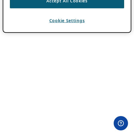
Accept All Cookies
Cookie Settings