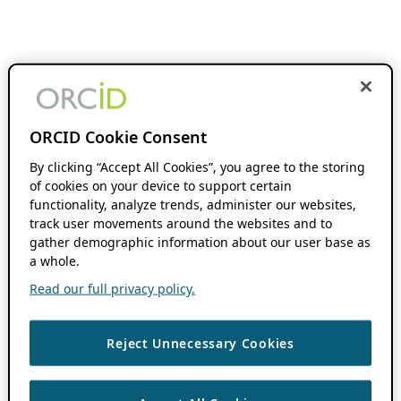
ORCID Cookie Consent
By clicking “Accept All Cookies”, you agree to the storing
of cookies on your device to support certain
functionality, analyze trends, administer our websites,
track user movements around the websites and to
gather demographic information about our user base as
a whole.
Read our full privacy policy.
Reject Unnecessary Cookies