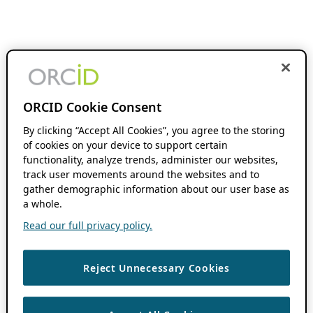
ORCID Cookie Consent
By clicking “Accept All Cookies”, you agree to the storing
of cookies on your device to support certain
functionality, analyze trends, administer our websites,
track user movements around the websites and to
gather demographic information about our user base as
a whole.
Read our full privacy policy.
Reject Unnecessary Cookies