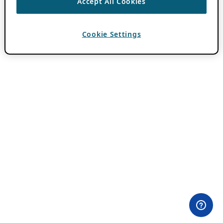
Accept All Cookies
Cookie Settings