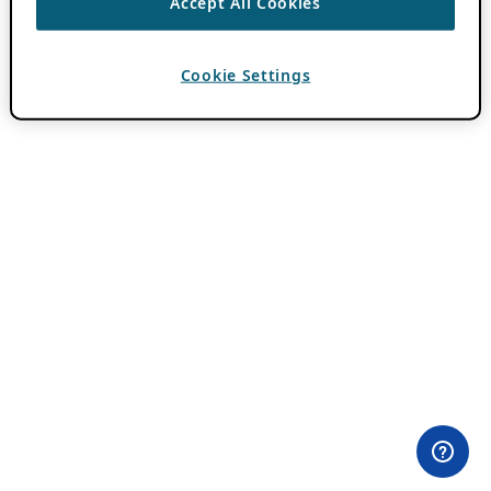
Accept All Cookies
Cookie Settings