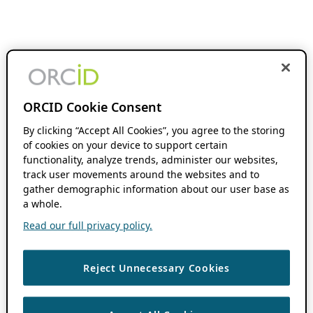
ORCID Cookie Consent
By clicking “Accept All Cookies”, you agree to the storing
of cookies on your device to support certain
functionality, analyze trends, administer our websites,
track user movements around the websites and to
gather demographic information about our user base as
a whole.
Read our full privacy policy.
Reject Unnecessary Cookies