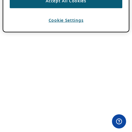
Accept All Cookies
Cookie Settings