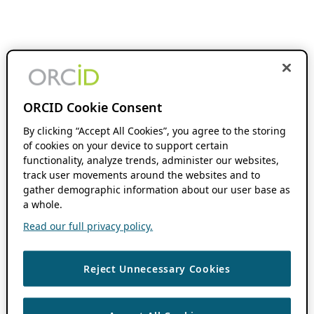
ORCID Cookie Consent
By clicking “Accept All Cookies”, you agree to the storing
of cookies on your device to support certain
functionality, analyze trends, administer our websites,
track user movements around the websites and to
gather demographic information about our user base as
a whole.
Read our full privacy policy.
Reject Unnecessary Cookies