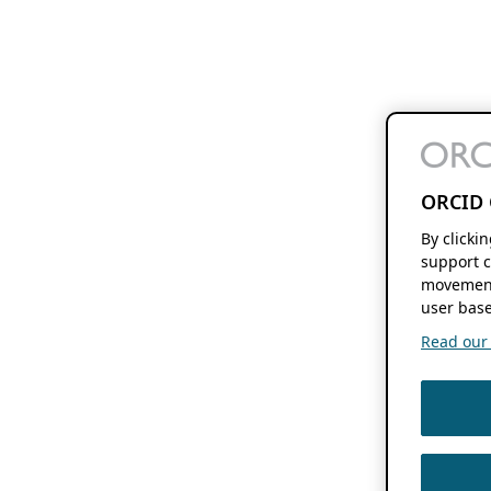
ORCID 
By clicki
support c
movement
user base
Read our f