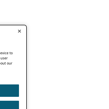
device to
 user
out our