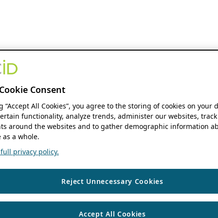
Cookie Consent
ng “Accept All Cookies”, you agree to the storing of cookies on your 
ertain functionality, analyze trends, administer our websites, track
s around the websites and to gather demographic information ab
 as a whole.
ull privacy policy.
Reject Unnecessary Cookies
Accept All Cookies