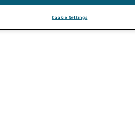
Cookie Settings