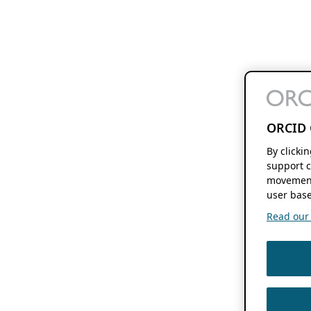
ORCID 
By clicki
support c
movement
user base
Read our f