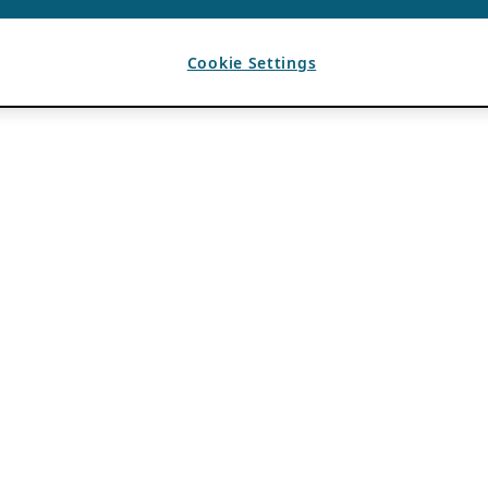
Cookie Settings