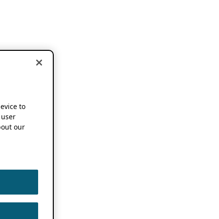
device to
 user
out our