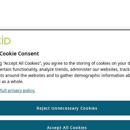
Cookie Consent
ng “Accept All Cookies”, you agree to the storing of cookies on your 
ertain functionality, analyze trends, administer our websites, track
s around the websites and to gather demographic information ab
 as a whole.
ull privacy policy.
Reject Unnecessary Cookies
Accept All Cookies