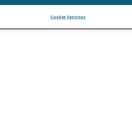
Cookie Settings