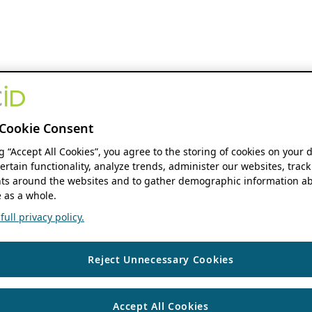
Cookie Consent
ng “Accept All Cookies”, you agree to the storing of cookies on your 
ertain functionality, analyze trends, administer our websites, track
s around the websites and to gather demographic information ab
 as a whole.
ull privacy policy.
Reject Unnecessary Cookies
Accept All Cookies