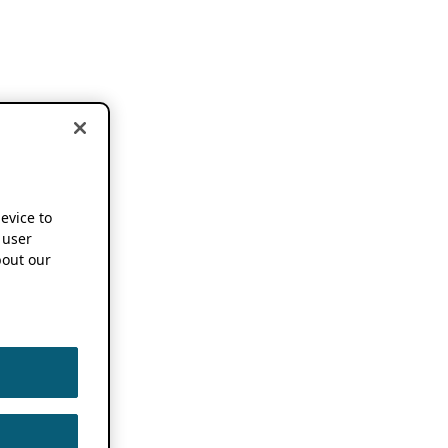
device to
 user
out our