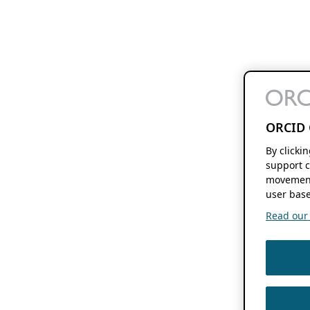
ORCID 
By clicki
support c
movement
user base
Read our f