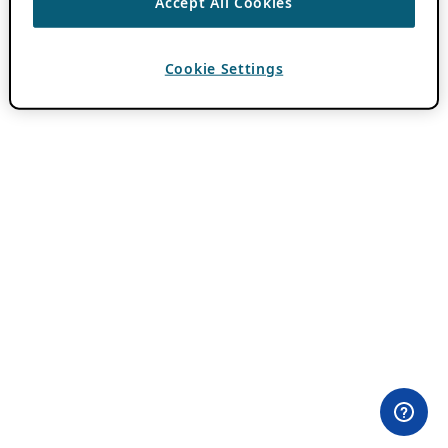
Accept All Cookies
Cookie Settings