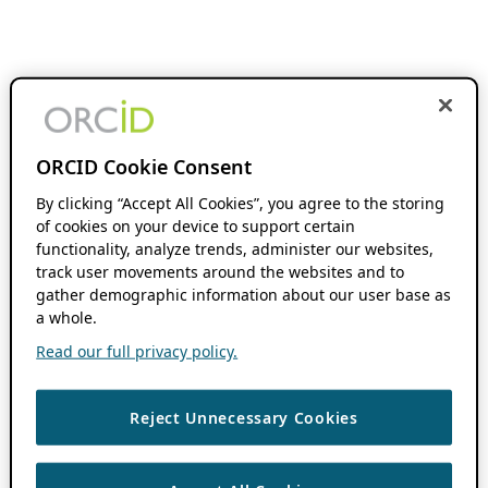
ORCID Cookie Consent
By clicking “Accept All Cookies”, you agree to the storing
of cookies on your device to support certain
functionality, analyze trends, administer our websites,
track user movements around the websites and to
gather demographic information about our user base as
a whole.
Read our full privacy policy.
Reject Unnecessary Cookies