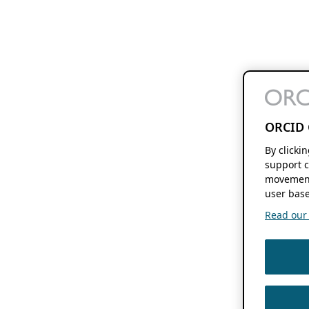
ORCID 
By clicki
support c
movement
user base
Read our f