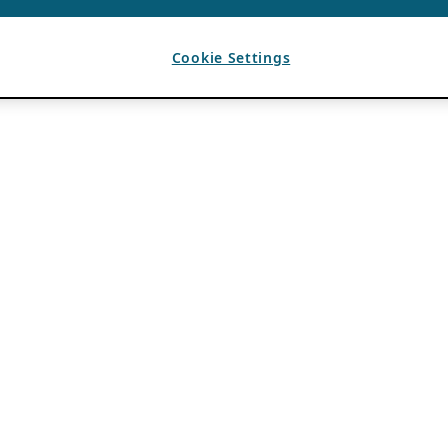
Cookie Settings