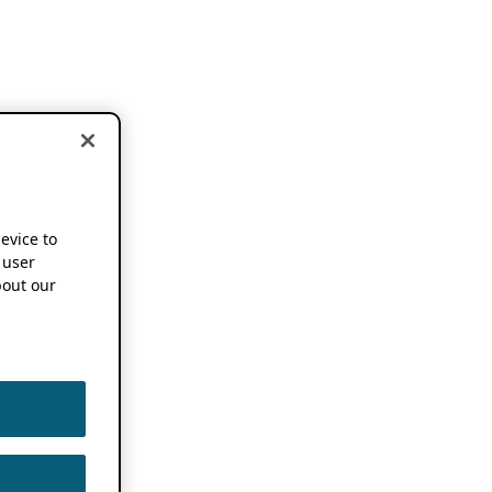
device to
 user
out our