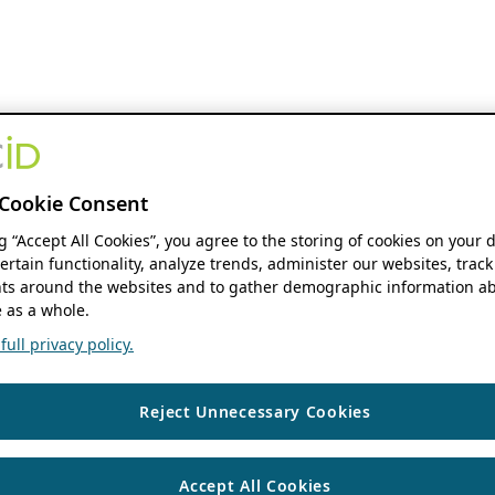
Cookie Consent
ng “Accept All Cookies”, you agree to the storing of cookies on your 
ertain functionality, analyze trends, administer our websites, track
s around the websites and to gather demographic information ab
 as a whole.
ull privacy policy.
Reject Unnecessary Cookies
Accept All Cookies