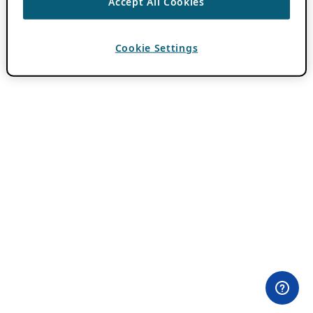
Accept All Cookies
Cookie Settings