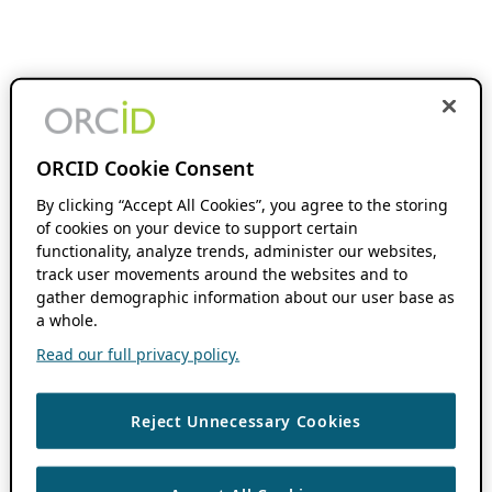
ORCID Cookie Consent
By clicking “Accept All Cookies”, you agree to the storing
of cookies on your device to support certain
functionality, analyze trends, administer our websites,
track user movements around the websites and to
gather demographic information about our user base as
a whole.
Read our full privacy policy.
Reject Unnecessary Cookies