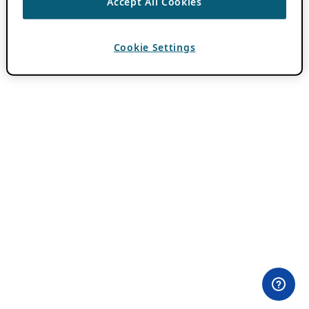
Accept All Cookies
Cookie Settings