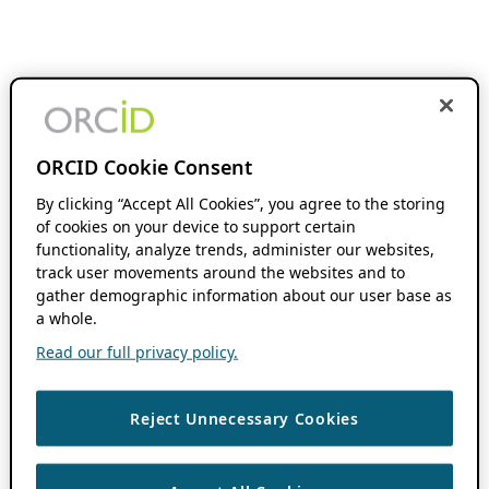
ORCID Cookie Consent
By clicking “Accept All Cookies”, you agree to the storing
of cookies on your device to support certain
functionality, analyze trends, administer our websites,
track user movements around the websites and to
gather demographic information about our user base as
a whole.
Read our full privacy policy.
Reject Unnecessary Cookies