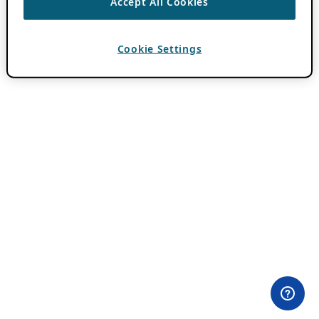
Accept All Cookies
Cookie Settings