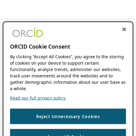
ORCID Cookie Consent
By clicking “Accept All Cookies”, you agree to the storing
of cookies on your device to support certain
functionality, analyze trends, administer our websites,
track user movements around the websites and to
gather demographic information about our user base as
a whole.
Read our full privacy policy.
Reject Unnecessary Cookies