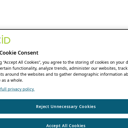
Cookie Consent
ng “Accept All Cookies”, you agree to the storing of cookies on your 
ertain functionality, analyze trends, administer our websites, track
s around the websites and to gather demographic information ab
 as a whole.
ull privacy policy.
Reject Unnecessary Cookies
Accept All Cookies