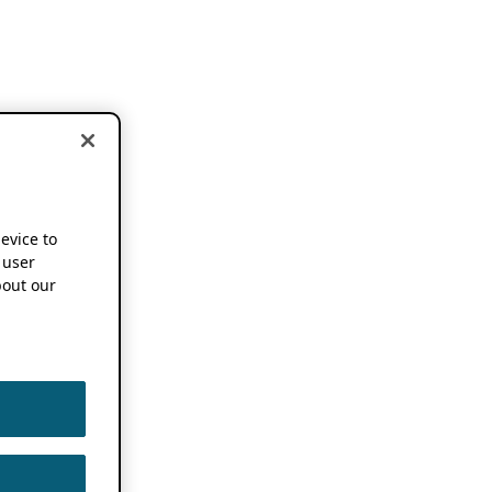
device to
 user
out our