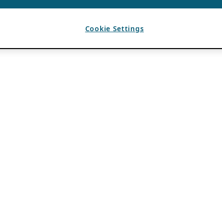
Cookie Settings