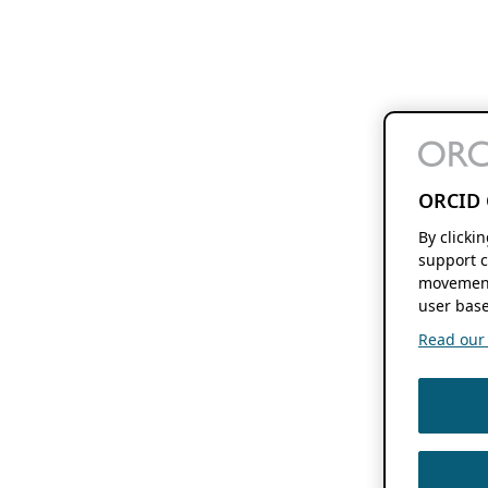
ORCID 
By clicki
support c
movement
user base
Read our f