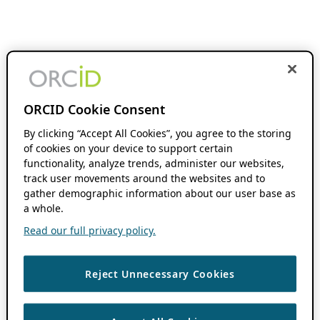
ORCID Cookie Consent
By clicking “Accept All Cookies”, you agree to the storing
of cookies on your device to support certain
functionality, analyze trends, administer our websites,
track user movements around the websites and to
gather demographic information about our user base as
a whole.
Read our full privacy policy.
Reject Unnecessary Cookies