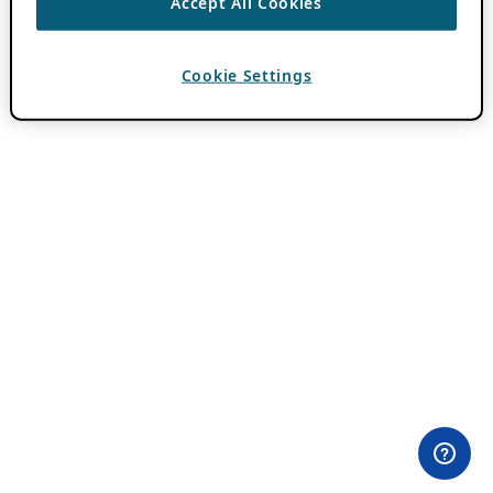
Accept All Cookies
Cookie Settings