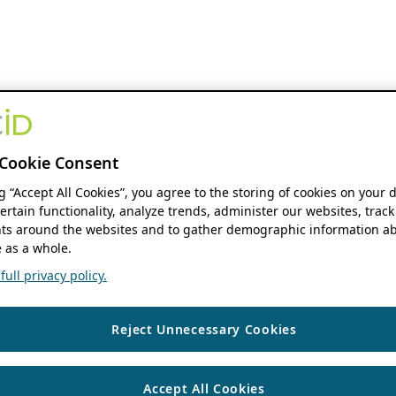
Cookie Consent
ng “Accept All Cookies”, you agree to the storing of cookies on your 
ertain functionality, analyze trends, administer our websites, track
s around the websites and to gather demographic information ab
 as a whole.
ull privacy policy.
Reject Unnecessary Cookies
Accept All Cookies