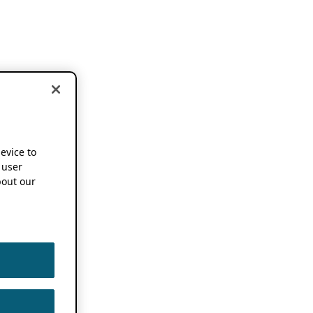
device to
 user
out our