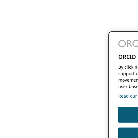
ORCID 
By clicki
support c
movement
user base
Read our f