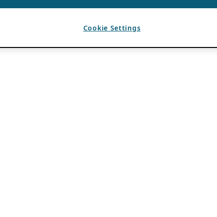
Cookie Settings