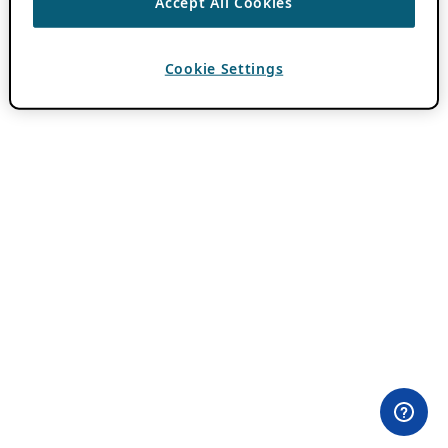
Accept All Cookies
Cookie Settings