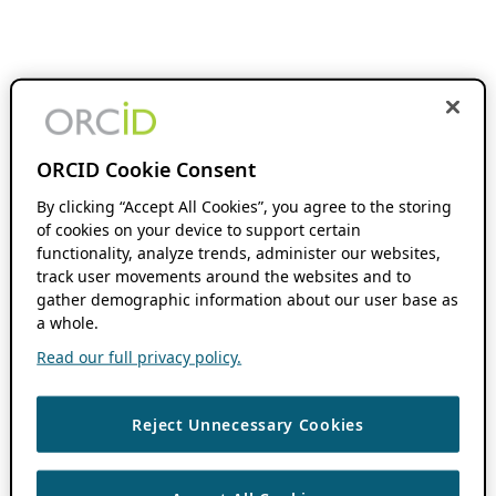
ORCID Cookie Consent
By clicking “Accept All Cookies”, you agree to the storing
of cookies on your device to support certain
functionality, analyze trends, administer our websites,
track user movements around the websites and to
gather demographic information about our user base as
a whole.
Read our full privacy policy.
Reject Unnecessary Cookies