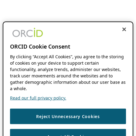
ORCID Cookie Consent
By clicking “Accept All Cookies”, you agree to the storing
of cookies on your device to support certain
functionality, analyze trends, administer our websites,
track user movements around the websites and to
gather demographic information about our user base as
a whole.
Read our full privacy policy.
Reject Unnecessary Cookies