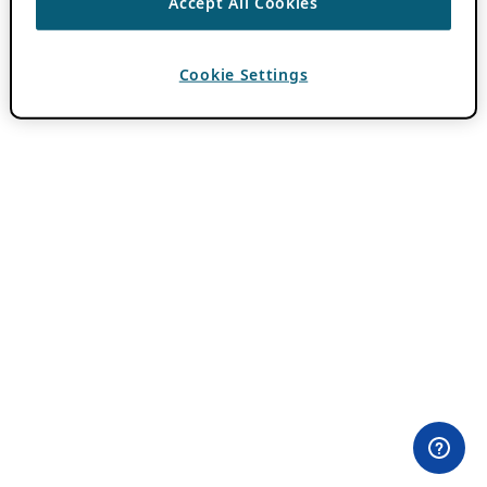
Accept All Cookies
Cookie Settings