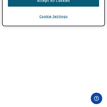
Accept All Cookies
Cookie Settings