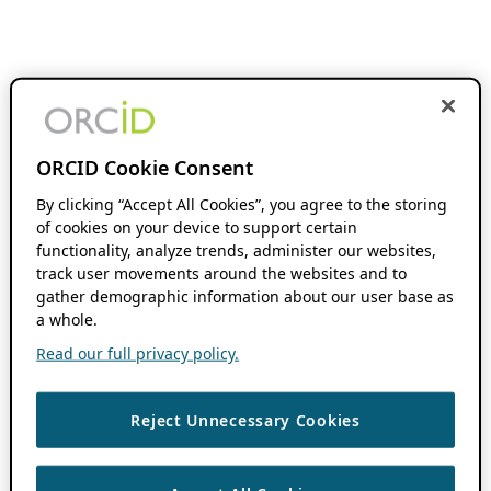
ORCID Cookie Consent
By clicking “Accept All Cookies”, you agree to the storing
of cookies on your device to support certain
functionality, analyze trends, administer our websites,
track user movements around the websites and to
gather demographic information about our user base as
a whole.
Read our full privacy policy.
Reject Unnecessary Cookies