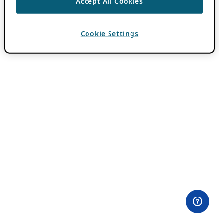
Accept All Cookies
Cookie Settings