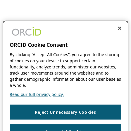
ORCID Cookie Consent
By clicking “Accept All Cookies”, you agree to the storing
of cookies on your device to support certain
functionality, analyze trends, administer our websites,
track user movements around the websites and to
gather demographic information about our user base as
a whole.
Read our full privacy policy.
Reject Unnecessary Cookies