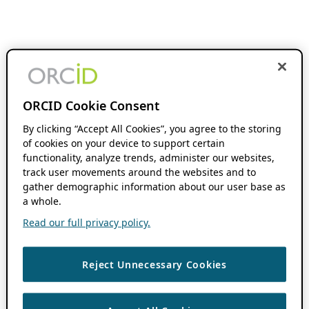
ORCID Cookie Consent
By clicking “Accept All Cookies”, you agree to the storing
of cookies on your device to support certain
functionality, analyze trends, administer our websites,
track user movements around the websites and to
gather demographic information about our user base as
a whole.
Read our full privacy policy.
Reject Unnecessary Cookies