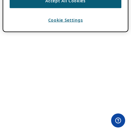
Accept All Cookies
Cookie Settings