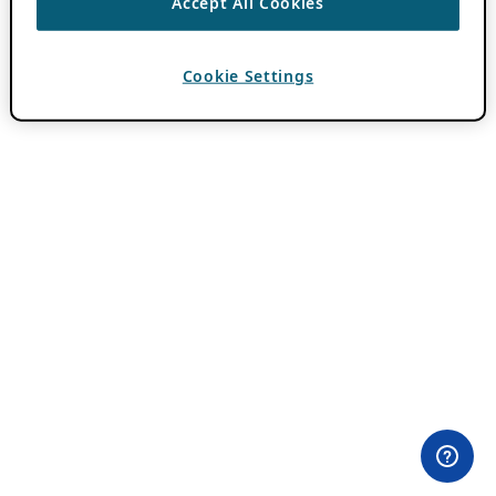
Accept All Cookies
Cookie Settings