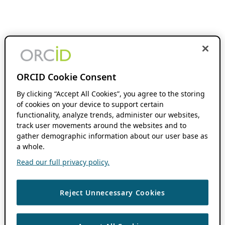
ORCID Cookie Consent
By clicking “Accept All Cookies”, you agree to the storing
of cookies on your device to support certain
functionality, analyze trends, administer our websites,
track user movements around the websites and to
gather demographic information about our user base as
a whole.
Read our full privacy policy.
Reject Unnecessary Cookies