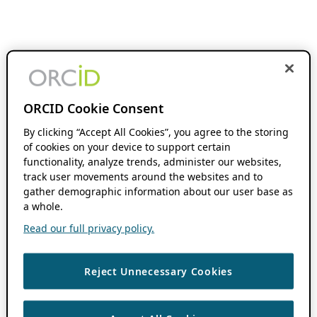
ORCID Cookie Consent
By clicking “Accept All Cookies”, you agree to the storing
of cookies on your device to support certain
functionality, analyze trends, administer our websites,
track user movements around the websites and to
gather demographic information about our user base as
a whole.
Read our full privacy policy.
Reject Unnecessary Cookies