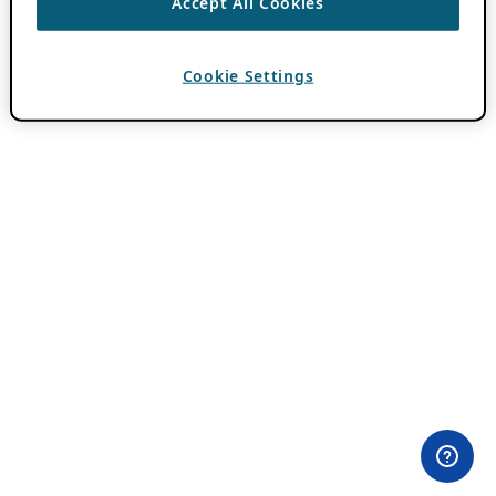
Accept All Cookies
Cookie Settings