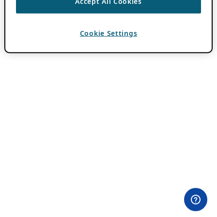
Accept All Cookies
Cookie Settings