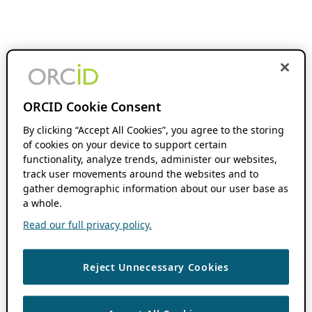
ORCID Cookie Consent
By clicking “Accept All Cookies”, you agree to the storing
of cookies on your device to support certain
functionality, analyze trends, administer our websites,
track user movements around the websites and to
gather demographic information about our user base as
a whole.
Read our full privacy policy.
Reject Unnecessary Cookies