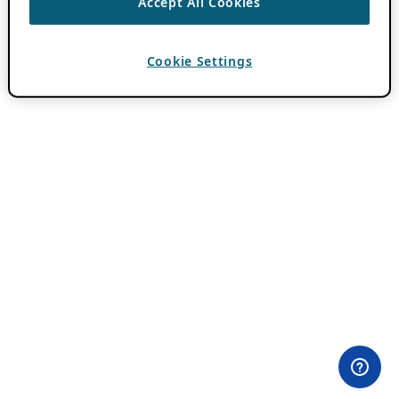
Accept All Cookies
Cookie Settings