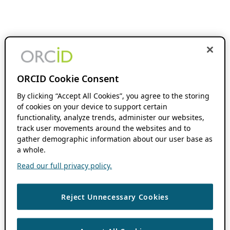
ORCID Cookie Consent
By clicking “Accept All Cookies”, you agree to the storing
of cookies on your device to support certain
functionality, analyze trends, administer our websites,
track user movements around the websites and to
gather demographic information about our user base as
a whole.
Read our full privacy policy.
Reject Unnecessary Cookies