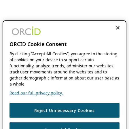
ORCID Cookie Consent
By clicking “Accept All Cookies”, you agree to the storing
of cookies on your device to support certain
functionality, analyze trends, administer our websites,
track user movements around the websites and to
gather demographic information about our user base as
a whole.
Read our full privacy policy.
Reject Unnecessary Cookies