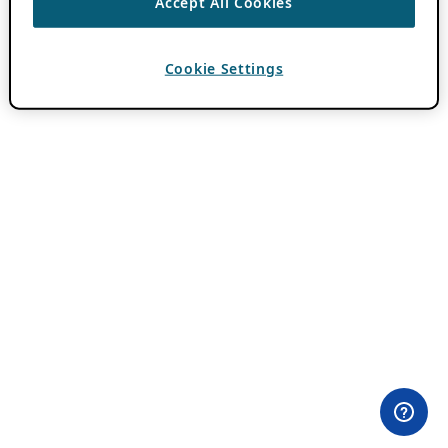
Accept All Cookies
Cookie Settings