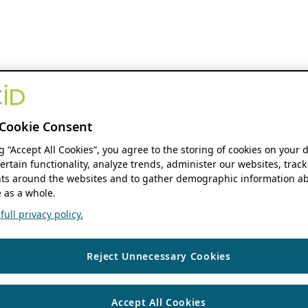
Cookie Consent
ng “Accept All Cookies”, you agree to the storing of cookies on your 
ertain functionality, analyze trends, administer our websites, track
s around the websites and to gather demographic information ab
 as a whole.
ull privacy policy.
Reject Unnecessary Cookies
Accept All Cookies