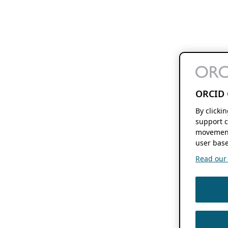
ORCID 
By clicki
support c
movement
user base
Read our f