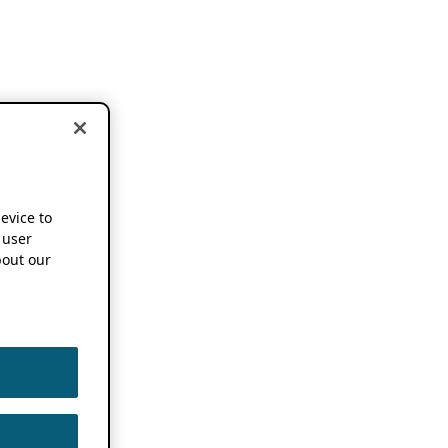
device to
 user
out our