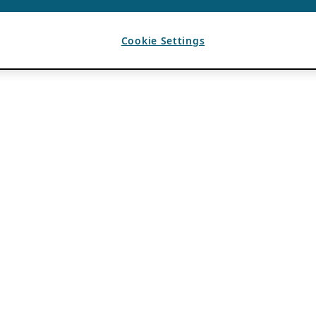
Cookie Settings