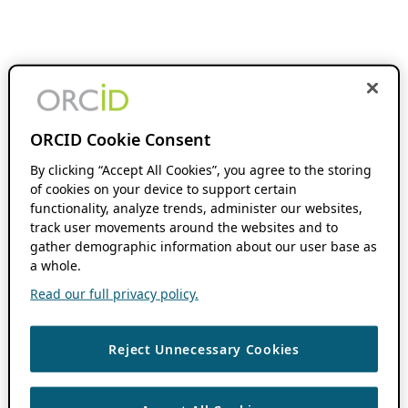
ORCID Cookie Consent
By clicking “Accept All Cookies”, you agree to the storing
of cookies on your device to support certain
functionality, analyze trends, administer our websites,
track user movements around the websites and to
gather demographic information about our user base as
a whole.
Read our full privacy policy.
Reject Unnecessary Cookies