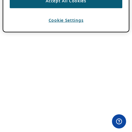
Accept All Cookies
Cookie Settings