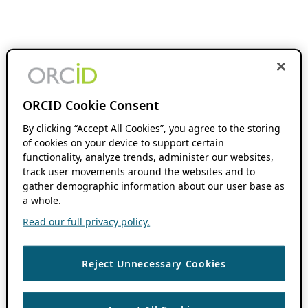
ORCID Cookie Consent
By clicking “Accept All Cookies”, you agree to the storing
of cookies on your device to support certain
functionality, analyze trends, administer our websites,
track user movements around the websites and to
gather demographic information about our user base as
a whole.
Read our full privacy policy.
Reject Unnecessary Cookies