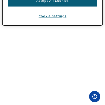
Accept All Cookies
Cookie Settings