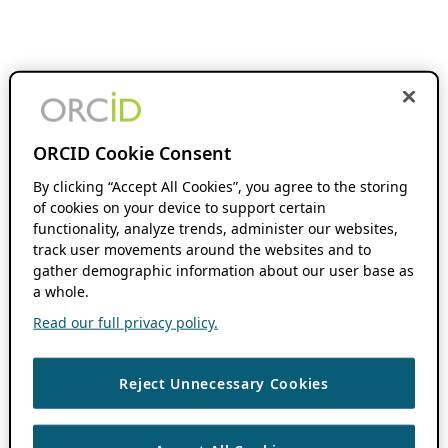
ORCID Cookie Consent
By clicking “Accept All Cookies”, you agree to the storing
of cookies on your device to support certain
functionality, analyze trends, administer our websites,
track user movements around the websites and to
gather demographic information about our user base as
a whole.
Read our full privacy policy.
Reject Unnecessary Cookies