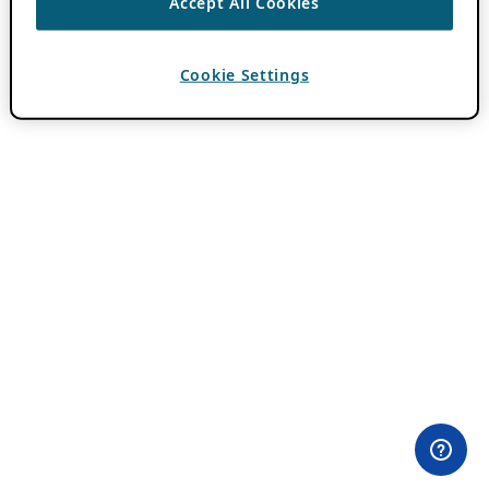
Accept All Cookies
Cookie Settings