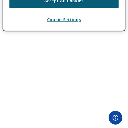
Accept All Cookies
Cookie Settings