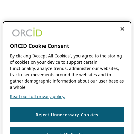
ORCID Cookie Consent
By clicking “Accept All Cookies”, you agree to the storing
of cookies on your device to support certain
functionality, analyze trends, administer our websites,
track user movements around the websites and to
gather demographic information about our user base as
a whole.
Read our full privacy policy.
Reject Unnecessary Cookies