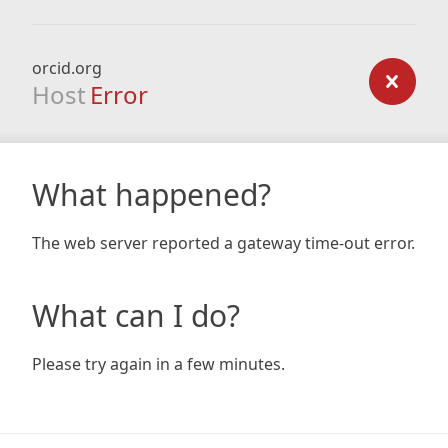
orcid.org
Host
Error
What happened?
The web server reported a gateway time-out error.
What can I do?
Please try again in a few minutes.