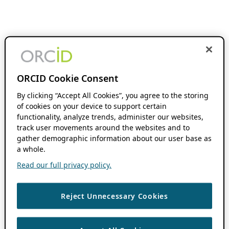
ORCID Cookie Consent
By clicking “Accept All Cookies”, you agree to the storing
of cookies on your device to support certain
functionality, analyze trends, administer our websites,
track user movements around the websites and to
gather demographic information about our user base as
a whole.
Read our full privacy policy.
Reject Unnecessary Cookies