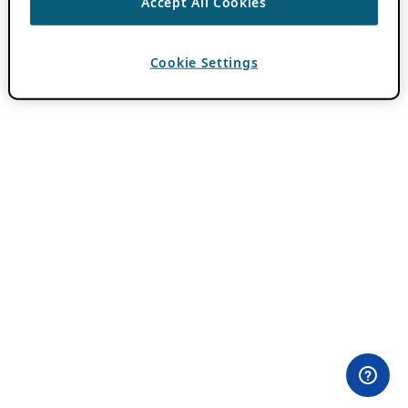
Accept All Cookies
Cookie Settings