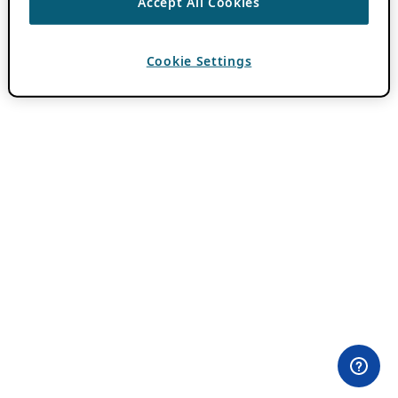
Accept All Cookies
Cookie Settings