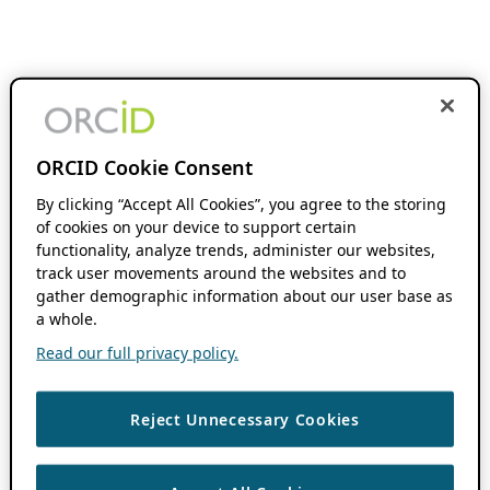
ORCID Cookie Consent
By clicking “Accept All Cookies”, you agree to the storing
of cookies on your device to support certain
functionality, analyze trends, administer our websites,
track user movements around the websites and to
gather demographic information about our user base as
a whole.
Read our full privacy policy.
Reject Unnecessary Cookies